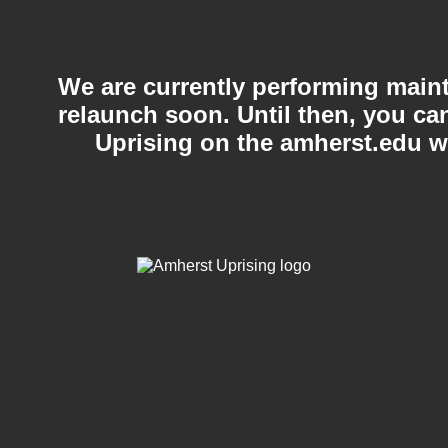
We are currently performing maint
relaunch soon. Until then, you c
Uprising on the amherst.edu